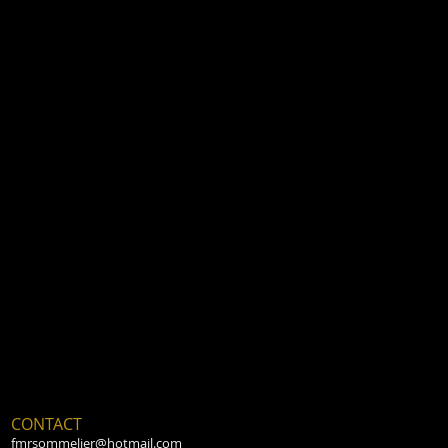
CONTACT
fmrsommelier@hotmail.com