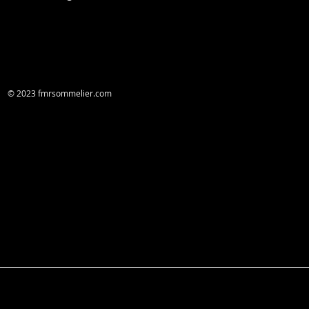
© 2023 fmrsommelier.com